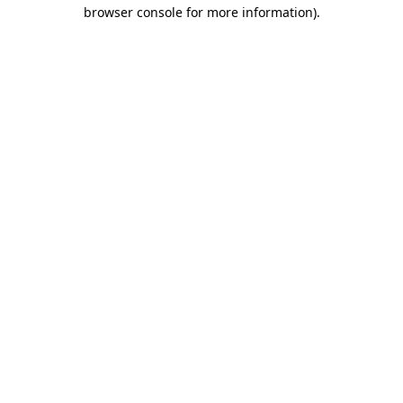
browser console for more information).