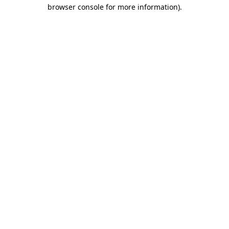
browser console for more information).