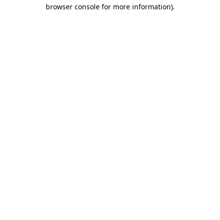
browser console for more information).