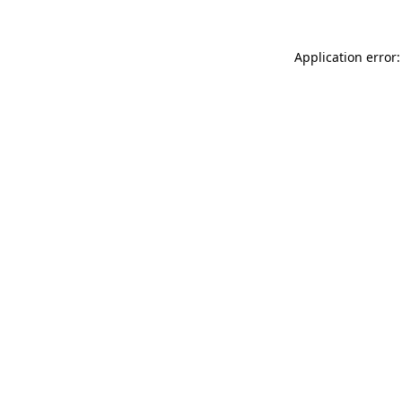
Application error: