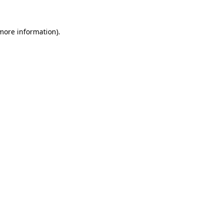
 more information).