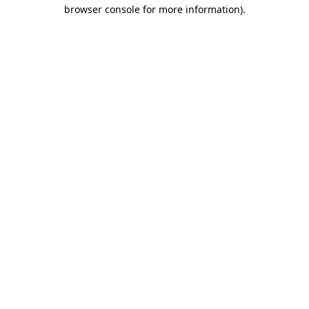
browser console for more information).