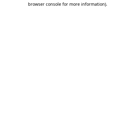
browser console for more information).