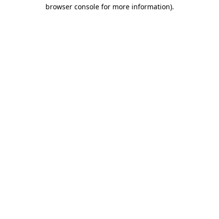
browser console for more information).