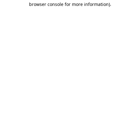
browser console for more information).