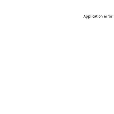
Application error: