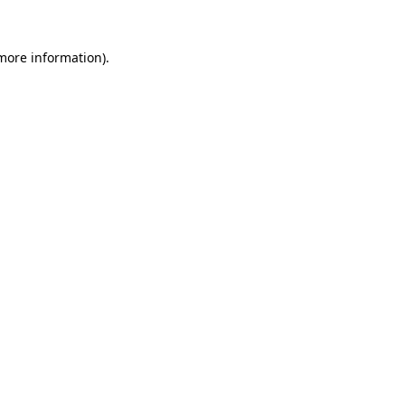
 more information).