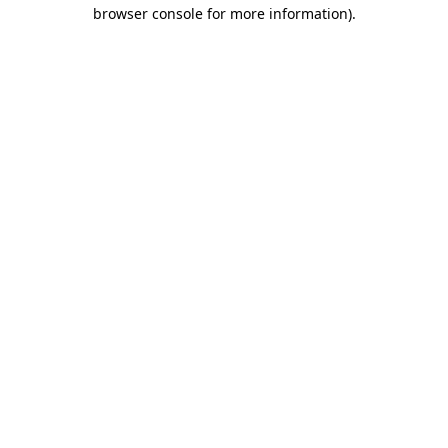
browser console for more information).