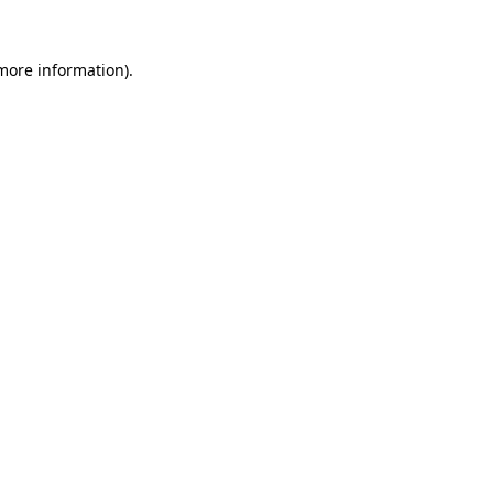
 more information).