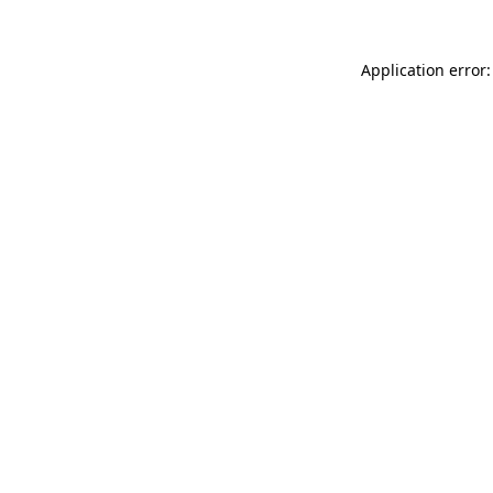
Application error: