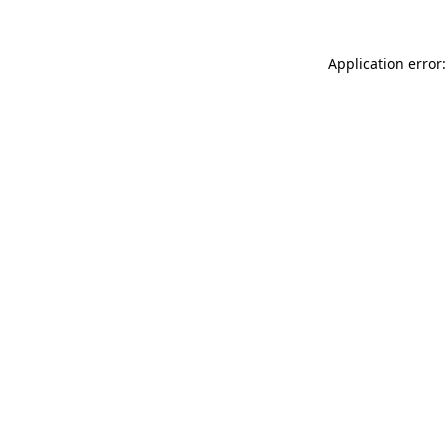
Application error: