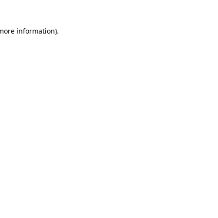
 more information).