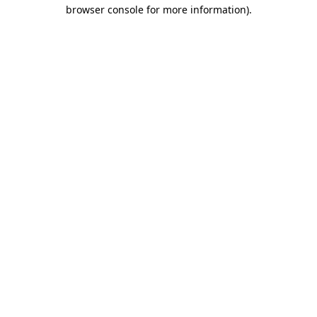
browser console for more information).