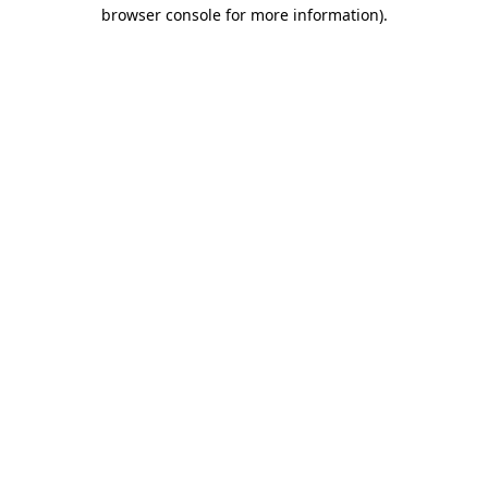
browser console for more information).