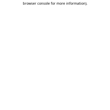
browser console for more information).