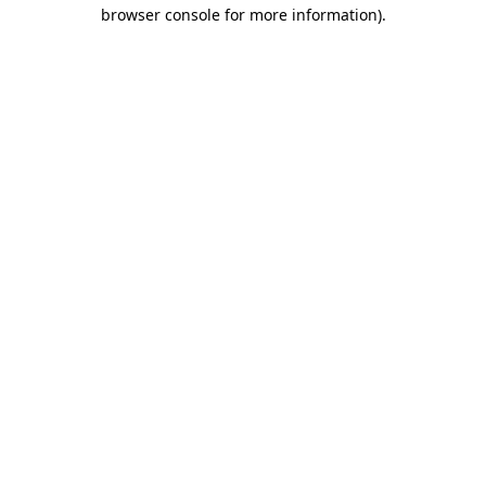
browser console for more information).