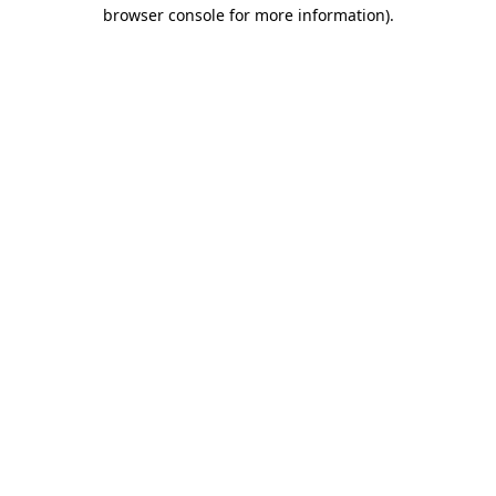
browser console for more information).