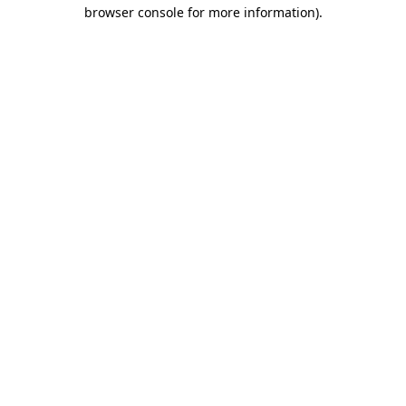
browser console for more information).