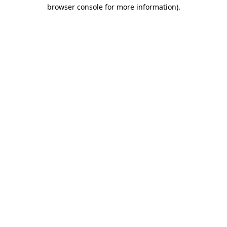
browser console for more information).