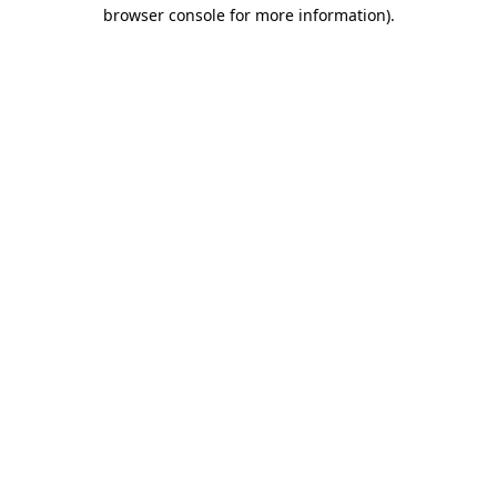
browser console for more information).