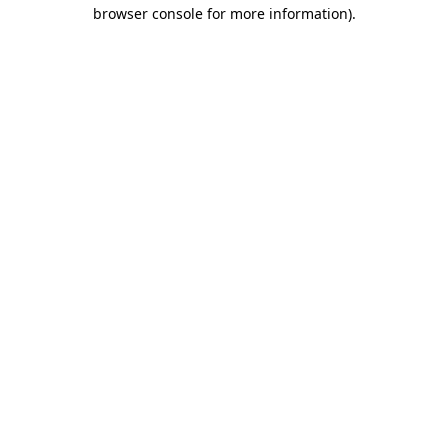
browser console for more information).