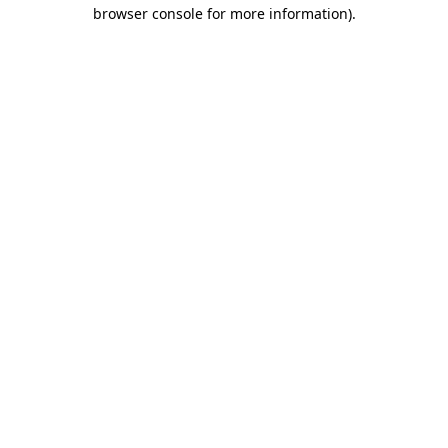
browser console for more information).