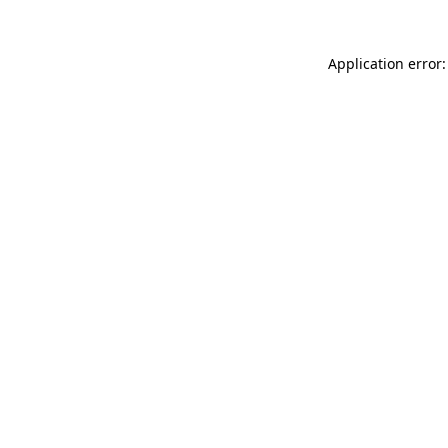
Application error: