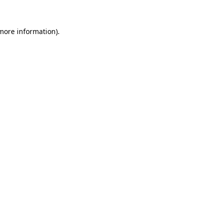
 more information).