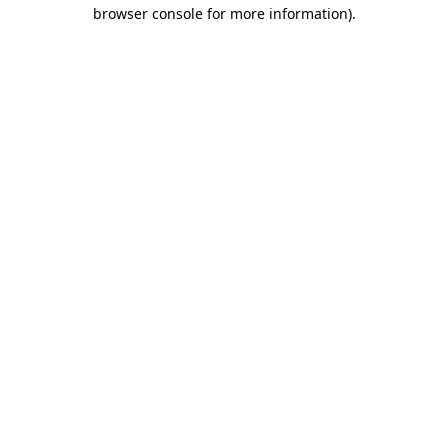
browser console for more information).