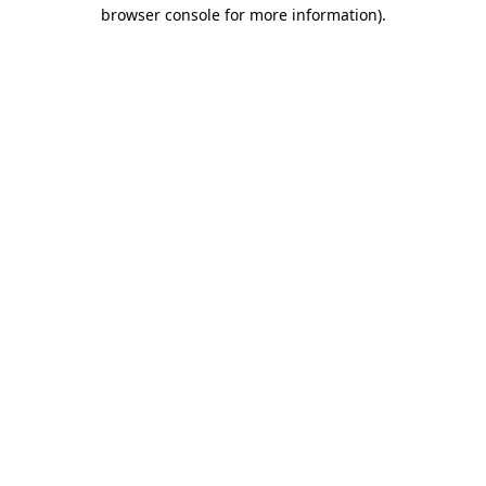
browser console for more information).