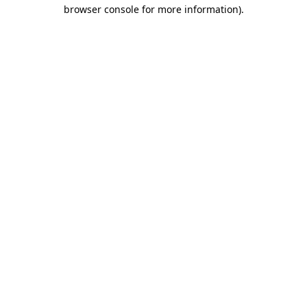
browser console for more information).