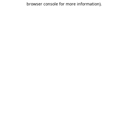
browser console for more information).