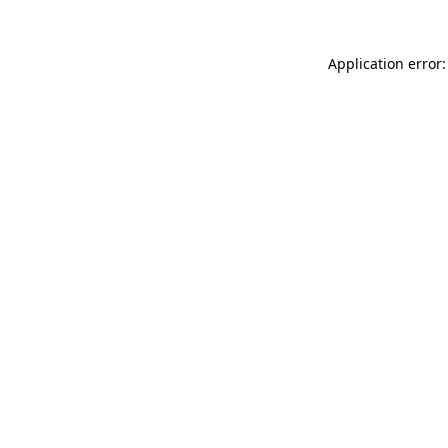
Application error: