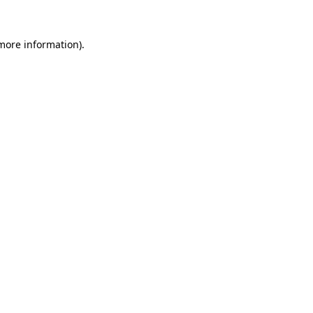
 more information).