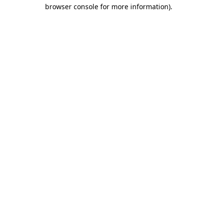
browser console for more information).