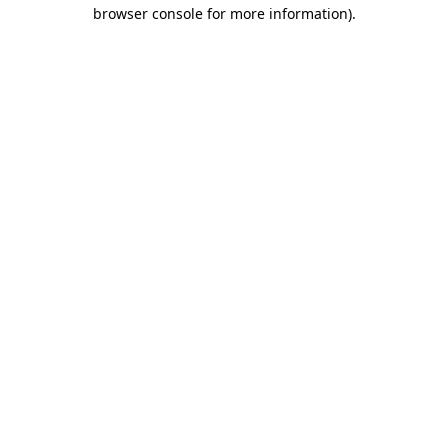
browser console for more information).