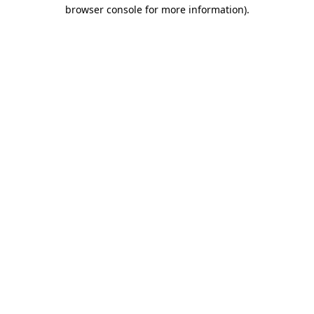
browser console for more information).