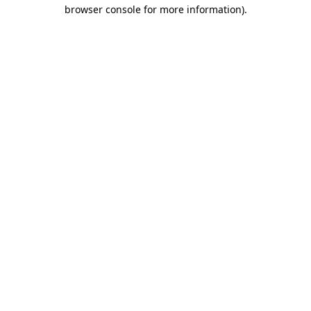
browser console for more information).