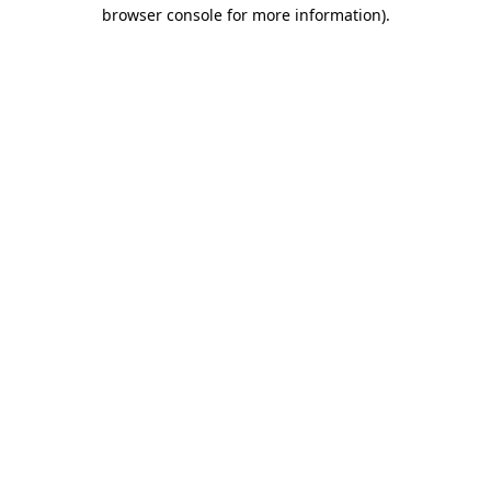
browser console for more information).