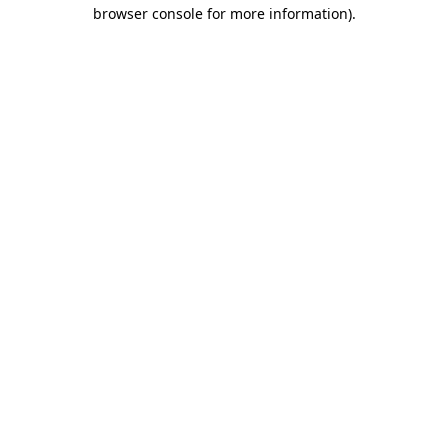
browser console for more information).