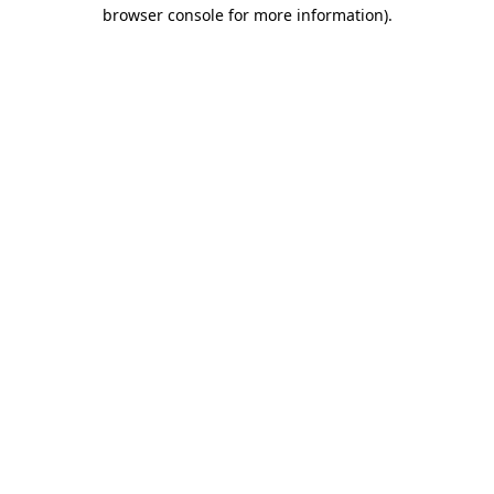
browser console for more information).