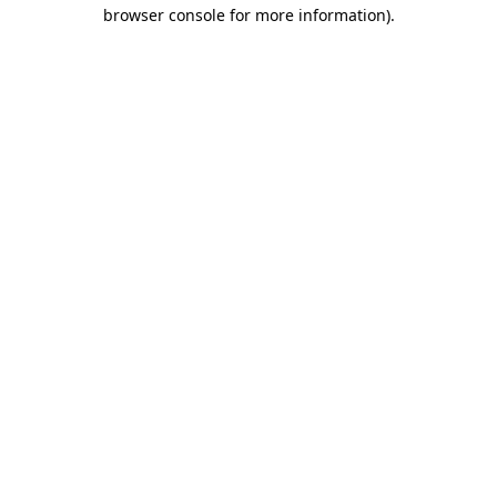
browser console for more information).