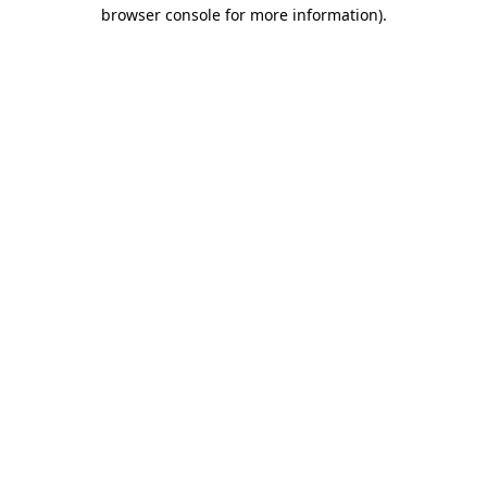
browser console for more information).