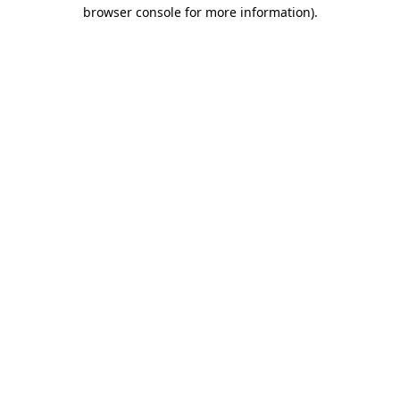
browser console for more information).