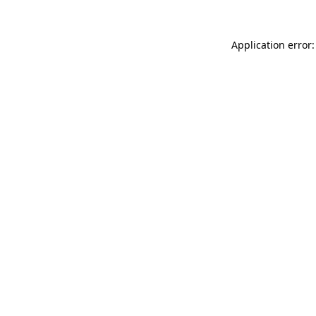
Application error: