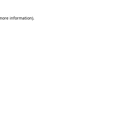
 more information).