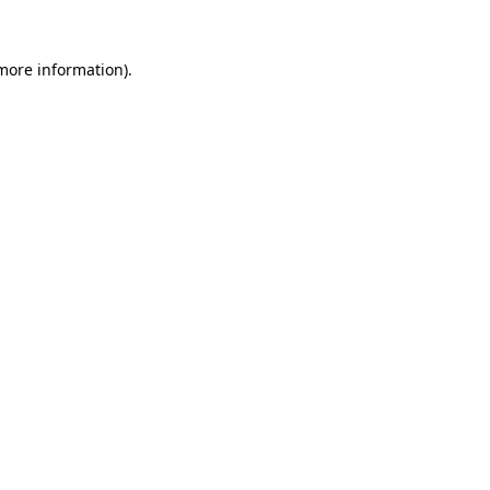
 more information).