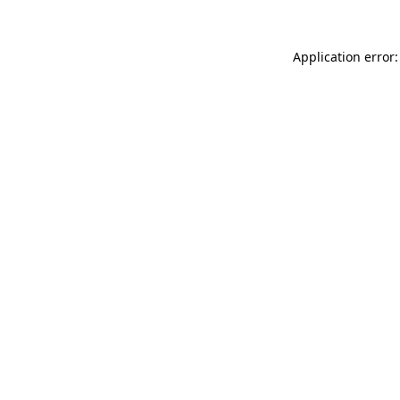
Application error: