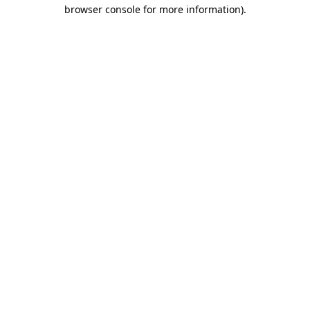
browser console for more information).