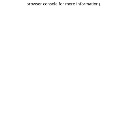
browser console for more information).