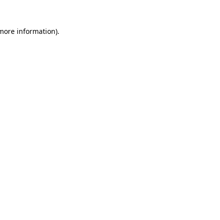
 more information).