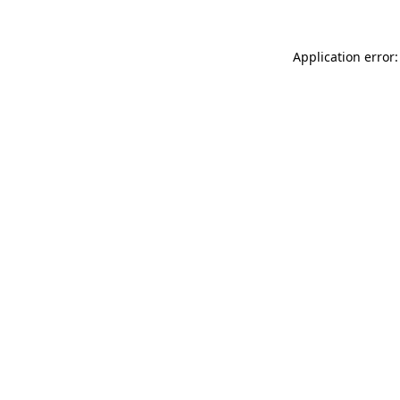
Application error: