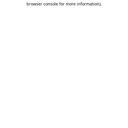
browser console for more information).