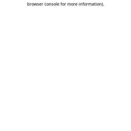
browser console for more information).