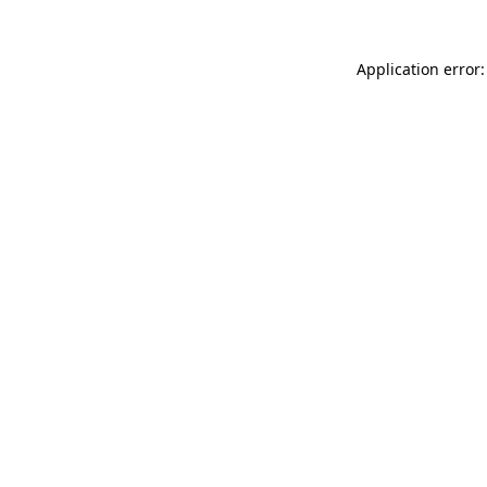
Application error: