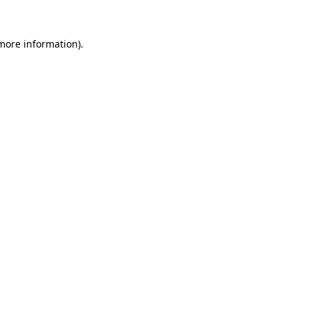
 more information).