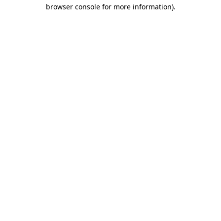
browser console for more information).