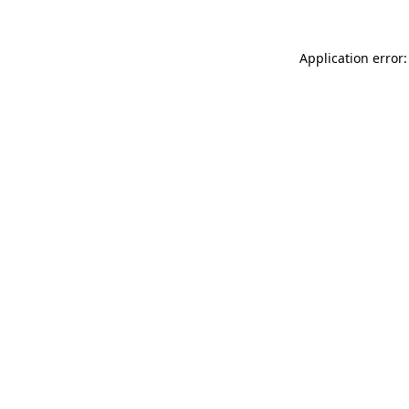
Application error: