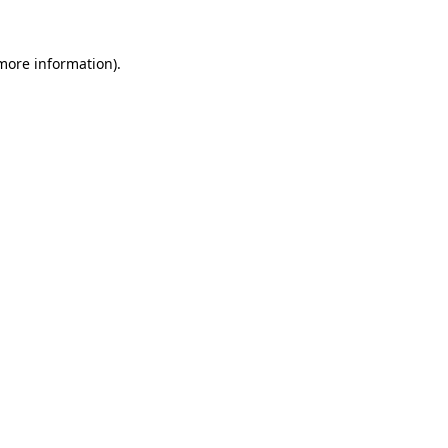
 more information).