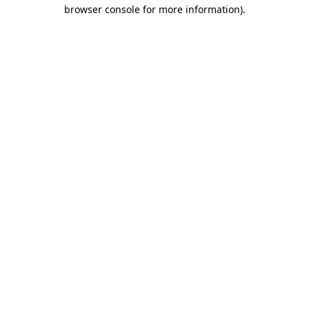
browser console for more information).