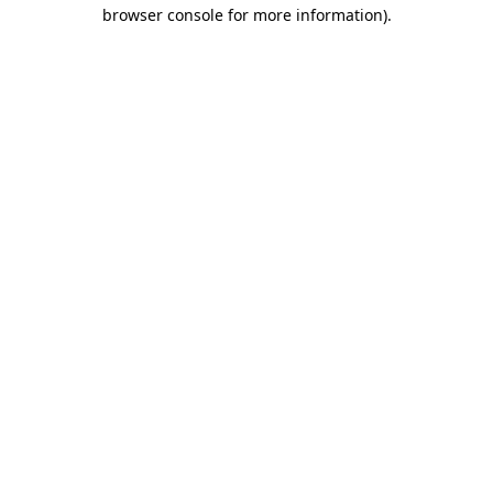
browser console for more information).